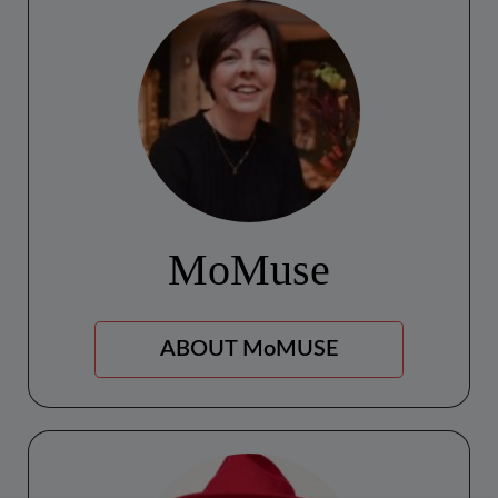
MoMuse
ABOUT MoMUSE