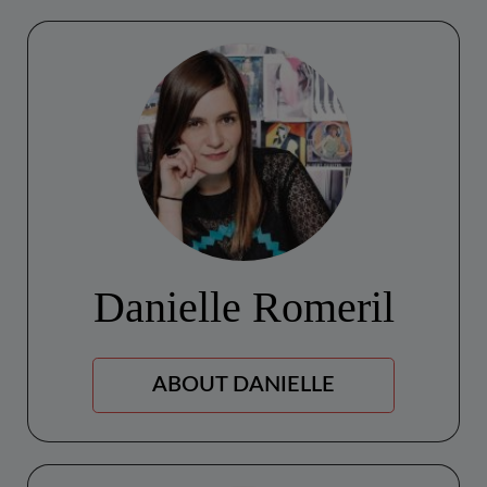
Danielle Romeril
ABOUT DANIELLE