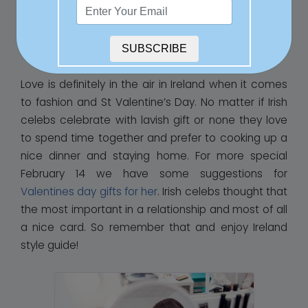
the world, whilst also making suggestions for places
to see within the beautiful Emerald Isle, as
sometimes there really is nowhere like home.
SUBSCRIBE
Love is definitely in the air in Ireland when it comes
to fashion and St Valentine’s Day. No matter if Irish
celebs celebrate with lavish gift or none they love
to spend time together and prefer to cooking up a
nice dinner and staying home. For more special
February 14 we have some suggestions for
Valentines day gifts for her
. Irish celebs thought that
the most important in a relationship and most of all
a nice card. So remember that and enjoy Ireland
style guide!