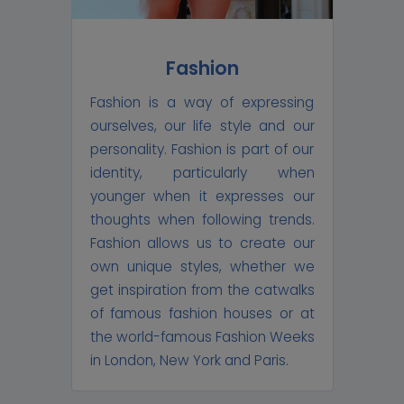
Fashion
Fashion is a way of expressing
ourselves, our life style and our
personality. Fashion is part of our
identity, particularly when
younger when it expresses our
thoughts when following trends.
Fashion allows us to create our
own unique styles, whether we
get inspiration from the catwalks
of famous fashion houses or at
the world-famous Fashion Weeks
in London, New York and Paris.