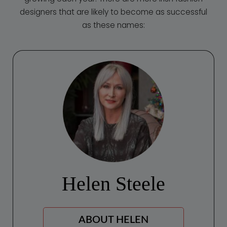
designers that are likely to become as successful
as these names:
Helen Steele
АBOUT HELEN