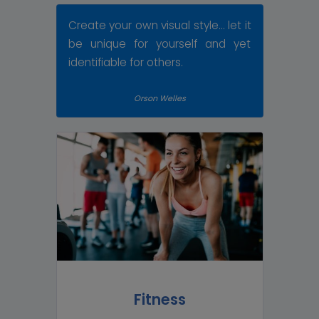
Create your own visual style... let it
be unique for yourself and yet
identifiable for others.
Orson Welles
Fitness