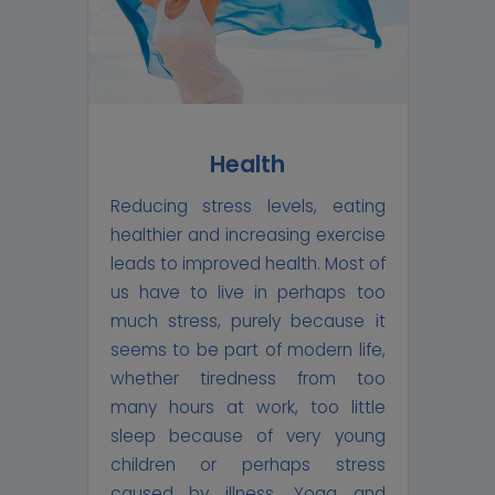
Health
Reducing stress levels, eating
healthier and increasing exercise
leads to improved health. Most of
us have to live in perhaps too
much stress, purely because it
seems to be part of modern life,
whether tiredness from too
many hours at work, too little
sleep because of very young
children or perhaps stress
caused by illness. Yoga and