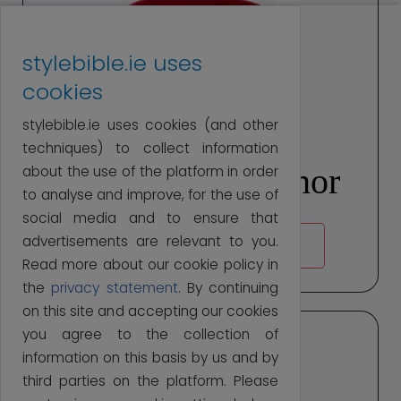
stylebible.ie uses
cookies
stylebible.ie uses cookies (and other
techniques) to collect information
Margaret O'Connor
about the use of the platform in order
to analyse and improve, for the use of
social media and to ensure that
advertisements are relevant to you.
ABOUT MARGARET
Read more about our cookie policy in
the
privacy statement
. By continuing
on this site and accepting our cookies
you agree to the collection of
information on this basis by us and by
third parties on the platform. Please