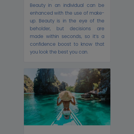
Beauty in an individual can be
enhanced with the use of make-
up. Beauty is in the eye of the
beholder, but decisions are
made within seconds, so it’s a
confidence boost to know that
you look the best you can.