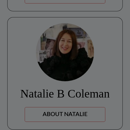
Natalie B Coleman
ABOUT NATALIE