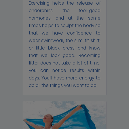
Exercising helps the release of
endorphins, the feel-good
hormones, and at the same
times helps to sculpt the body so
that we have confidence to
wear swimwear, the slim-fit shirt,
or little black dress and know
that we look good. Becoming
fitter does not take a lot of time,
you can notice results within
days. You’ll have more energy to
do all the things you want to do.