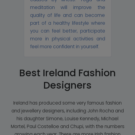
meditation will improve the
quality of life and can become
part of a healthy lifestyle where
you can feel better, participate
more in physical activities and
feel more confident in yourself.
Best Ireland Fashion
Designers
Ireland has produced some very famous fashion
and jewellery designers, including John Rocha and
his daughter Simone, Louise Kennedy, Michael
Mortel, Paul Costelloe and Chupi, with the numbers
growing each year. There are more Irish fashion