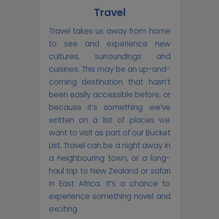
Travel
Travel takes us away from home
to see and experience new
cultures, surroundings and
cuisines. This may be an up-and-
coming destination that hasn’t
been easily accessible before, or
because it’s something we’ve
written on a list of places we
want to visit as part of our Bucket
List. Travel can be a night away in
a neighbouring town, or a long-
haul trip to New Zealand or safari
in East Africa. It’s a chance to
experience something novel and
exciting.