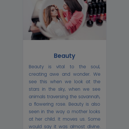
Beauty
Beauty is vital to the soul,
creating awe and wonder. We
see this when we look at the
stars in the sky, when we see
animals traversing the savannah,
a flowering rose. Beauty is also
seen in the way a mother looks
at her child. It moves us. Some
would say it was almost divine.